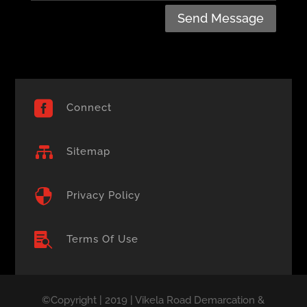
Send Message

Connect

Sitemap

Privacy Policy

Terms Of Use
©Copyright | 2019 | Vikela Road Demarcation &