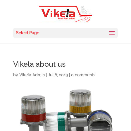
Select Page
Vikela about us
by
Vikela Admin
|
Jul 8, 2019
|
0 comments