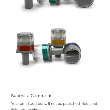
Submit a Comment
Your email address will not be published.
Required
fields are marked
*