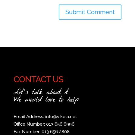
CONTACT US
Let's talk about it
We would love to help
Email Address: info@vikela.net
Office Number: 013 656 6996
Fax Number: 013 656 2808