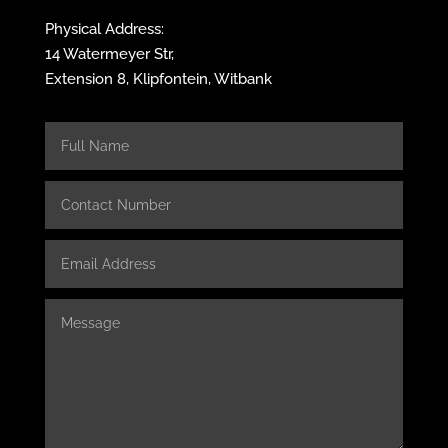
Physical Address:
14 Watermeyer Str,
Extension 8, Klipfontein, Witbank