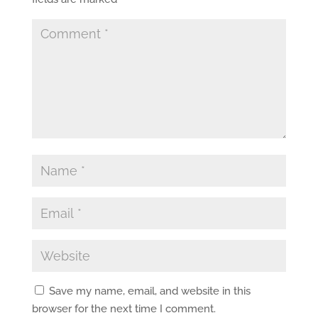
Save my name, email, and website in this
browser for the next time I comment.