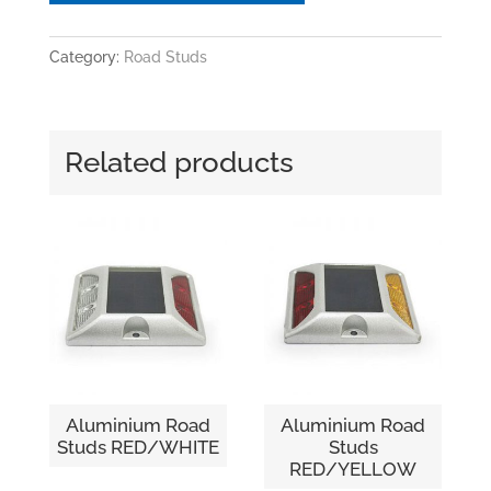
Category:
Road Studs
Related products
Aluminium Road
Aluminium Road
Studs RED/WHITE
Studs
RED/YELLOW