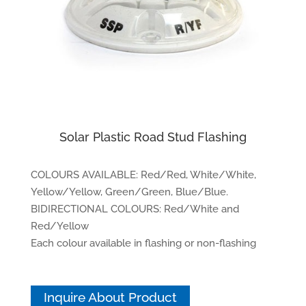
Solar Plastic Road Stud Flashing
COLOURS AVAILABLE: Red/Red, White/White,
Yellow/Yellow, Green/Green, Blue/Blue.
BIDIRECTIONAL COLOURS: Red/White and
Red/Yellow
Each colour available in flashing or non-flashing
Inquire About Product