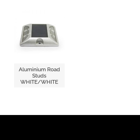
Aluminium Road
Studs
WHITE/WHITE