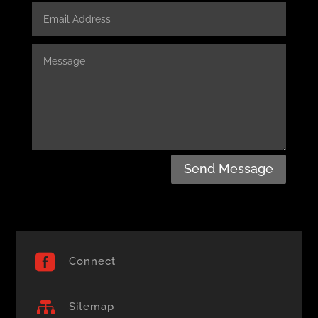
Send Message

Connect

Sitemap