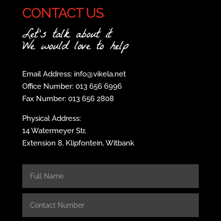
CONTACT US
Let's talk about it
We would love to help
Email Address: info@vikela.net
Office Number: 013 656 6996
Fax Number: 013 656 2808
Physical Address:
14 Watermeyer Str,
Extension 8, Klipfontein, Witbank