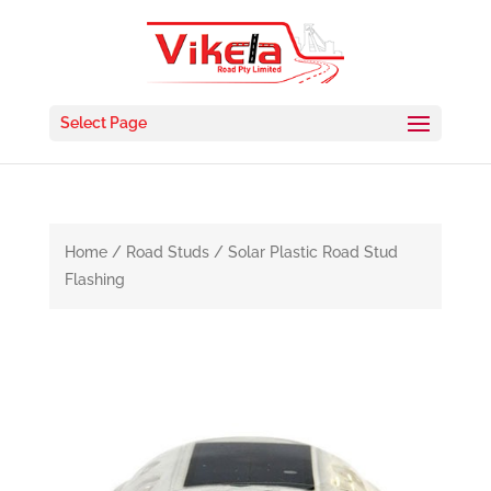
Select Page
Home
/
Road Studs
/ Solar Plastic Road Stud
Flashing