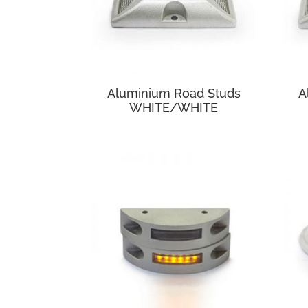
Aluminium Road Studs
A
WHITE/WHITE