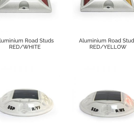
luminium Road Studs
Aluminium Road Stu
RED/WHITE
RED/YELLOW