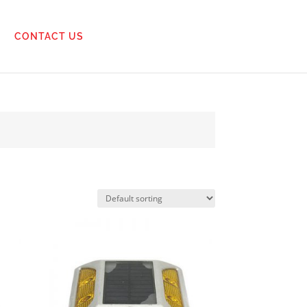
CONTACT US