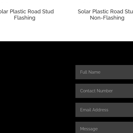
olar Plastic Road Stud
Solar Plastic Road St
Flashing
Non-Flashing