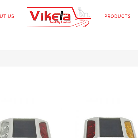
UT US
PRODUCTS