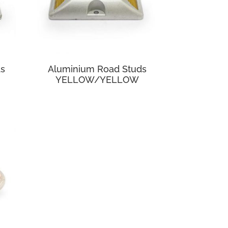
ds
Aluminium Road Studs
YELLOW/YELLOW