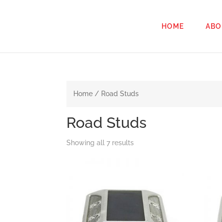
HOME
ABO
Home
/ Road Studs
Road Studs
Showing all 7 results