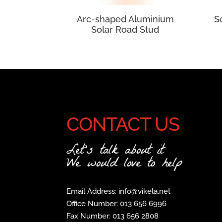
Arc-shaped Aluminium
S
Solar Road Stud
CONTACT US
Let's talk about it
We would love to help
Email Address: info@vikela.net
Office Number: 013 656 6996
Fax Number: 013 656 2808