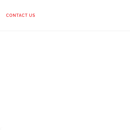
CONTACT US