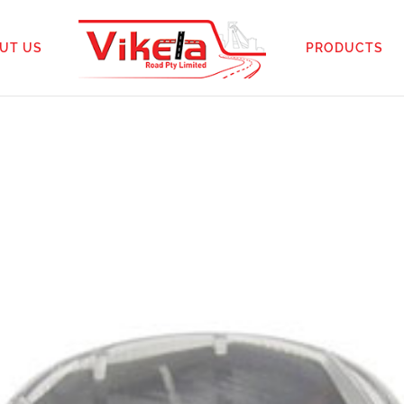
UT US
PRODUCTS