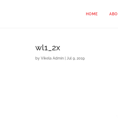
HOME
ABO
wl1_2x
by
Vikela Admin
|
Jul 9, 2019