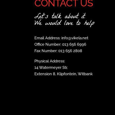
CONTACT US
Let's talk about it
We would love to help
Email Address: info@vikela.net
Office Number: 013 656 6996
Fax Number: 013 656 2808
Physical Address:
14 Watermeyer Str,
Extension 8, Klipfontein, Witbank