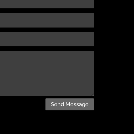
Send Message