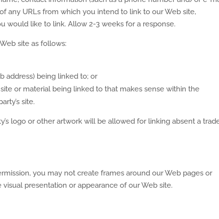
st of any URLs from which you intend to link to our Web site,
ou would like to link. Allow 2-3 weeks for a response.
Web site as follows:
 address) being linked to; or
site or material being linked to that makes sense within the
rty’s site.
s logo or other artwork will be allowed for linking absent a tra
permission, you may not create frames around our Web pages or
e visual presentation or appearance of our Web site.