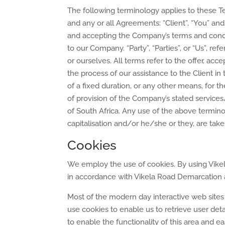
The following terminology applies to these T
and any or all Agreements: “Client”, “You” and
and accepting the Company’s terms and condit
to our Company. “Party”, “Parties”, or “Us”, ref
or ourselves. All terms refer to the offer, a
the process of our assistance to the Client 
of a fixed duration, or any other means, for 
of provision of the Company’s stated services
of South Africa. Any use of the above terminol
capitalisation and/or he/she or they, are tak
Cookies
We employ the use of cookies. By using Vike
in accordance with Vikela Road Demarcation an
Most of the modern day interactive web sites
use cookies to enable us to retrieve user detai
to enable the functionality of this area and e