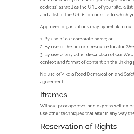
address) as well as the URL of your site, a li
and a list of the URL(s) on our site to which y
Approved organizations may hyperlink to our 
By use of our corporate name; or
By use of the uniform resource locator (Web
By use of any other description of our Web 
context and format of content on the linking pa
No use of Vikela Road Demarcation and Safety’
agreement.
Iframes
Without prior approval and express written 
use other techniques that alter in any way th
Reservation of Rights