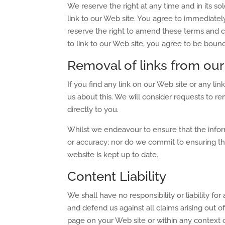
We reserve the right at any time and in its sol
link to our Web site. You agree to immediatel
reserve the right to amend these terms and co
to link to our Web site, you agree to be boun
Removal of links from our
If you find any link on our Web site or any l
us about this. We will consider requests to re
directly to you.
Whilst we endeavour to ensure that the infor
or accuracy; nor do we commit to ensuring tha
website is kept up to date.
Content Liability
We shall have no responsibility or liability f
and defend us against all claims arising out 
page on your Web site or within any context 