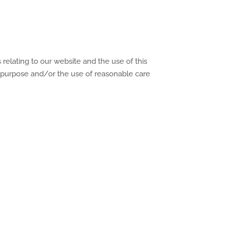
relating to our website and the use of this
for purpose and/or the use of reasonable care