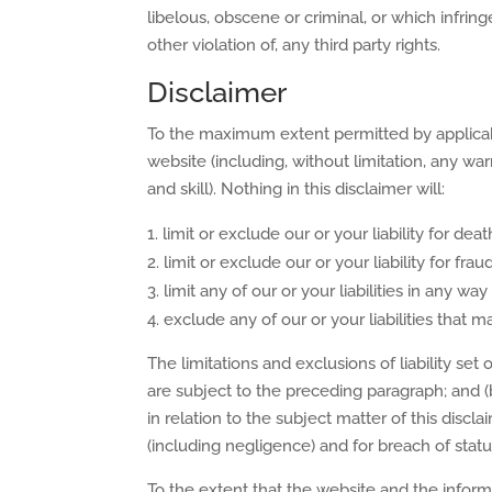
libelous, obscene or criminal, or which infrin
other violation of, any third party rights.
Disclaimer
To the maximum extent permitted by applicable
website (including, without limitation, any wa
and skill). Nothing in this disclaimer will:
limit or exclude our or your liability for de
limit or exclude our or your liability for fr
limit any of our or your liabilities in any wa
exclude any of our or your liabilities that
The limitations and exclusions of liability set 
are subject to the preceding paragraph; and (b)
in relation to the subject matter of this disclaim
(including negligence) and for breach of statu
To the extent that the website and the inform