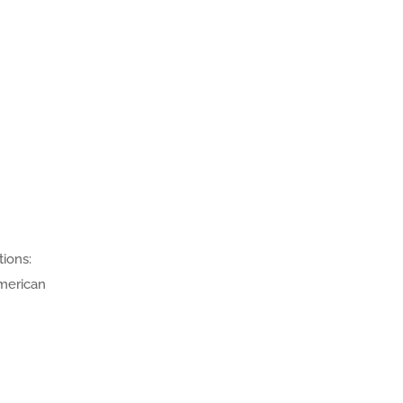
tions:
merican