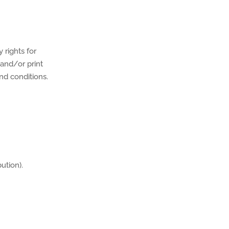
 rights for
 and/or print
nd conditions.
ution).