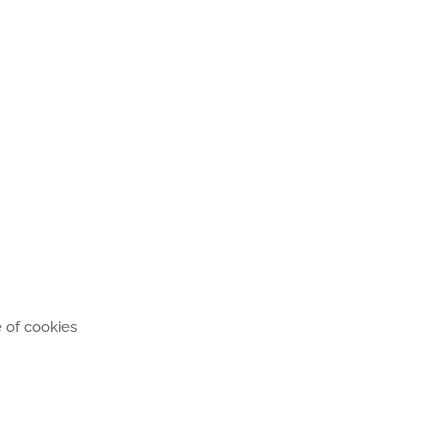
 of cookies