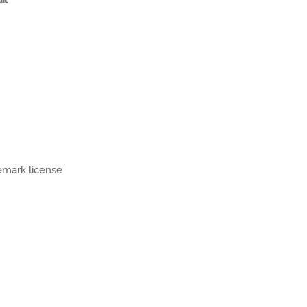
demark license