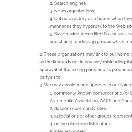
Search engines;
News organizations;
Online directory distributors when they
manner as they hyperlink to the Web site
Systemwide Accredited Businesses exce
and charity fundraising groups which may
These organizations may link to our home p
as the link: (a) is not in any way misleading;
approval of the linking party and its products o
party’s site.
We may consider and approve in our sole dis
commonly-known consumer and/or bu
Automobile Association, AARP and Con
dot.com community sites;
associations or other groups representin
online directory distributors;
internet portals;