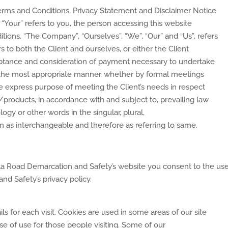
erms and Conditions, Privacy Statement and Disclaimer Notice
 “Your” refers to you, the person accessing this website
ions. “The Company”, “Ourselves”, “We”, “Our” and “Us”, refers
ers to both the Client and ourselves, or either the Client
cceptance and consideration of payment necessary to undertake
in the most appropriate manner, whether by formal meetings
the express purpose of meeting the Client’s needs in respect
/products, in accordance with and subject to, prevailing law
ogy or other words in the singular, plural,
en as interchangeable and therefore as referring to same.
la Road Demarcation and Safety’s website you consent to the use
d Safety’s privacy policy.
ls for each visit. Cookies are used in some areas of our site
ase of use for those people visiting. Some of our