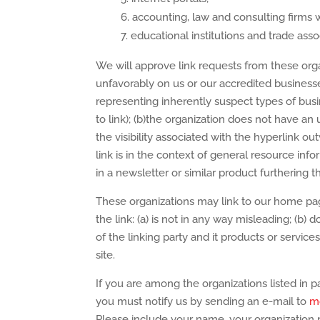
accounting, law and consulting firms 
educational institutions and trade asso
We will approve link requests from these organ
unfavorably on us or our accredited businesse
representing inherently suspect types of bus
to link); (b)the organization does not have an 
the visibility associated with the hyperlink 
link is in the context of general resource info
in a newsletter or similar product furthering t
These organizations may link to our home page
the link: (a) is not in any way misleading; (b
of the linking party and it products or services;
site.
If you are among the organizations listed in p
you must notify us by sending an e-mail to
m
Please include your name, your organization