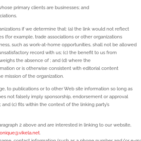
whose primary clients are businesses; and
ciations.
izations if we determine that: (a) the link would not reflect
s (for example, trade associations or other organizations
iness, such as work-at-home opportunities, shall not be allowed
unsatisfactory record with us; (c) the benefit to us from
outweighs the absence of
; and (d) where the
rmation or is otherwise consistent with editorial content
he mission of the organization.
, to publications or to other Web site information so long as
) does not falsely imply sponsorship, endorsement or approval
 and (c) fits within the context of the linking party’s
aragraph 2 above and are interested in linking to our website,
onique@vikela.net
.
 name, contact information (such as a phone number and/or e-ma