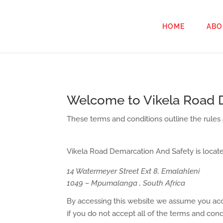
HOME
ABO
Welcome to Vikela Road 
These terms and conditions outline the rules
Vikela Road Demarcation And Safety
is locate
14 Watermeyer Street Ext 8, Emalahleni
1049 – Mpumalanga , South Africa
By accessing this website we assume you acce
if you do not accept all of the terms and cond