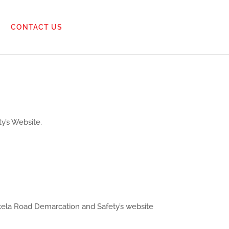
CONTACT US
y’s Website.
ikela Road Demarcation and Safety’s website