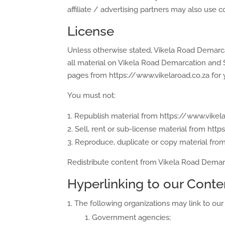
affiliate / advertising partners may also use c
License
Unless otherwise stated, Vikela Road Demarcat
all material on Vikela Road Demarcation and S
pages from https://www.vikelaroad.co.za for y
You must not:
Republish material from https://www.vikela
Sell, rent or sub-license material from htt
Reproduce, duplicate or copy material fro
Redistribute content from Vikela Road Demarca
Hyperlinking to our Conte
The following organizations may link to our 
Government agencies;