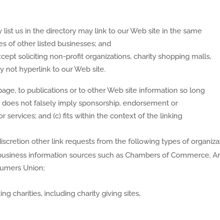
 list us in the directory may link to our Web site in the same
s of other listed businesses; and
pt soliciting non-profit organizations, charity shopping malls,
 not hyperlink to our Web site.
age, to publications or to other Web site information so long
 (b) does not falsely imply sponsorship, endorsement or
r services; and (c) fits within the context of the linking
cretion other link requests from the following types of organiza
siness information sources such as Chambers of Commerce, A
sumers Union;
g charities, including charity giving sites,