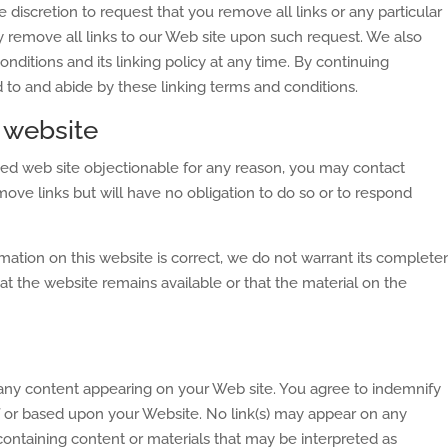
e discretion to request that you remove all links or any particular
y remove all links to our Web site upon such request. We also
nditions and its linking policy at any time. By continuing
d to and abide by these linking terms and conditions.
 website
inked web site objectionable for any reason, you may contact
move links but will have no obligation to do so or to respond
mation on this website is correct, we do not warrant its complete
t the website remains available or that the material on the
or any content appearing on your Web site. You agree to indemnify
of or based upon your Website. No link(s) may appear on any
containing content or materials that may be interpreted as