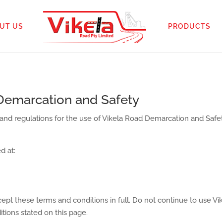
UT US
PRODUCTS
Demarcation and Safety
 and regulations for the use of Vikela Road Demarcation and Safet
d at:
pt these terms and conditions in full. Do not continue to use V
itions stated on this page.