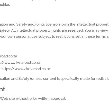
ookies.
ion and Safety and/or it’s licensors own the intellectual property
afety. All intellectual property rights are reserved. You may view
our own personal use subject to restrictions set in these terms a
road.co.za
ps://www.vikelaroad.co.za
m https://www.vikelaroad.co.za
tion and Safety (unless content is specifically made for redistrib
nt
Web site without prior written approval: