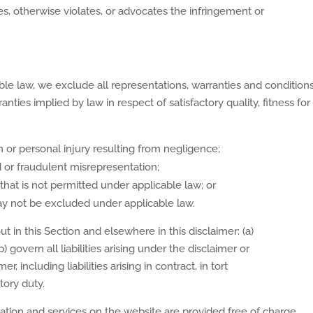
ges, otherwise violates, or advocates the infringement or
 law, we exclude all representations, warranties and conditions 
rranties implied by law in respect of satisfactory quality, fitness 
ath or personal injury resulting from negligence;
aud or fraudulent misrepresentation;
y that is not permitted under applicable law; or
 may not be excluded under applicable law.
out in this Section and elsewhere in this disclaimer: (a)
 govern all liabilities arising under the disclaimer or
er, including liabilities arising in contract, in tort
tory duty.
ation and services on the website are provided free of charge,