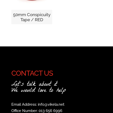
50mm Conspicuity
Tape / RED
CONTACT US
Let's talk about it
We would love to help
Email Address: info@vikela.net
Office Number: 013 656 6996