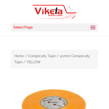
Select Page
Home
/
Conspicuity Tape
/ 50mm Conspicuity
Tape / YELLOW