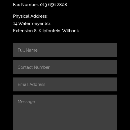
Fax Number: 013 656 2808
Physical Address:
14 Watermeyer Str,
Extension 8, Klipfontein, Witbank