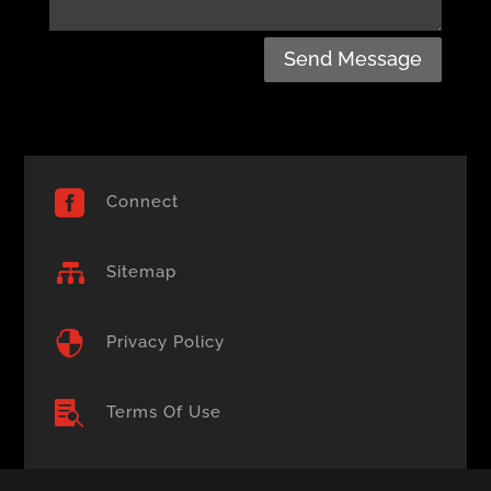
Send Message

Connect

Sitemap

Privacy Policy

Terms Of Use