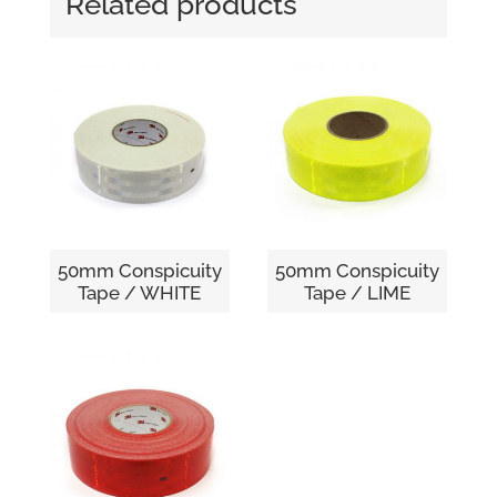
Related products
50mm Conspicuity
50mm Conspicuity
Tape / WHITE
Tape / LIME