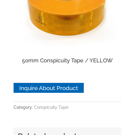
50mm Conspicuity Tape / YELLOW
Inquire About Product
Category:
Conspicuity Tape