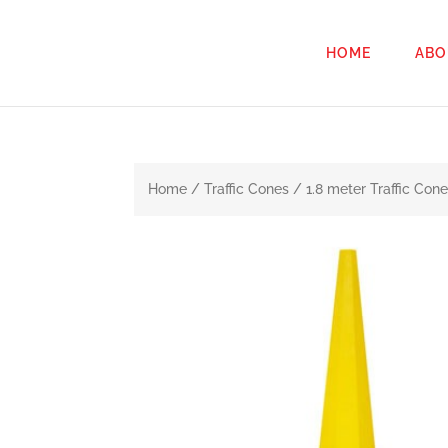
HOME
ABO
Home
/
Traffic Cones
/ 1.8 meter Traffic Co