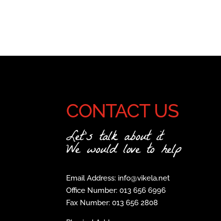
CONTACT US
Let's talk about it
We would love to help
Email Address: info@vikela.net
Office Number: 013 656 6996
Fax Number: 013 656 2808