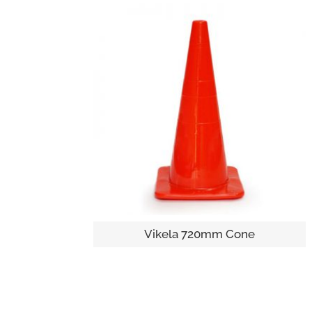
Vikela 720mm Cone