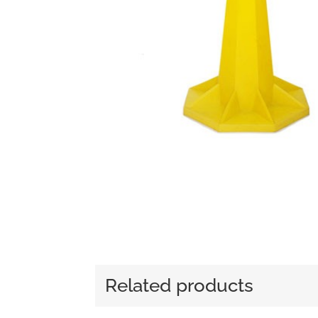
Related products