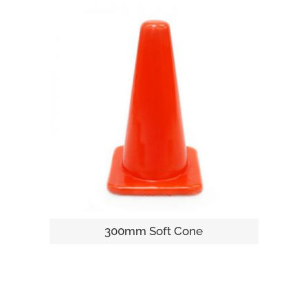
300mm Soft Cone