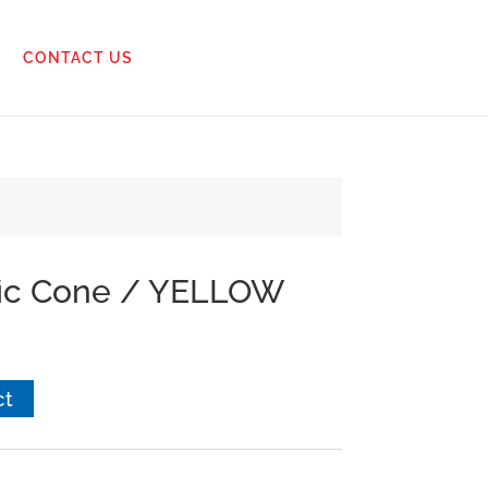
CONTACT US
ffic Cone / YELLOW
ct