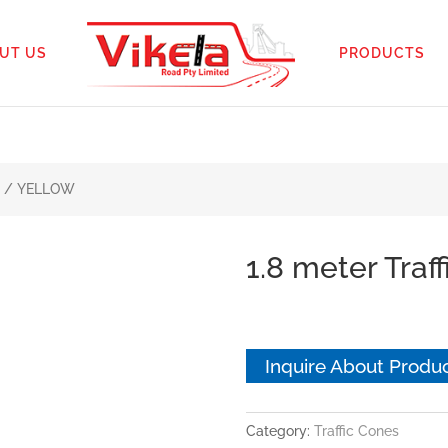
UT US
PRODUCTS
ne / YELLOW
1.8 meter Tra
Inquire About Produ
Category:
Traffic Cones