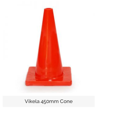
Vikela 450mm Cone