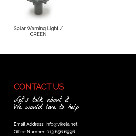
Solar Warning Light /
GREEN
CONTACT US
Let's talk about it
We would love to help
Email Address: info@vikela.net
Office Number: 013 656 6996