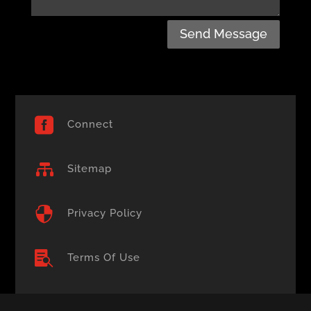
Send Message

Connect

Sitemap

Privacy Policy

Terms Of Use