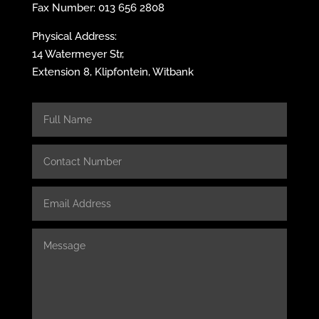
Fax Number: 013 656 2808
Physical Address:
14 Watermeyer Str,
Extension 8, Klipfontein, Witbank