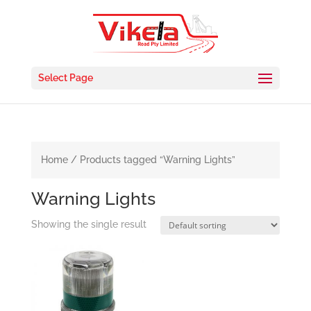
Select Page
Home
/ Products tagged “Warning Lights”
Warning Lights
Showing the single result