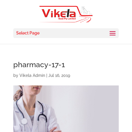
Select Page
pharmacy-17-1
by
Vikela Admin
|
Jul 16, 2019