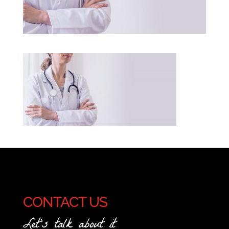
CONTACT US
Let's talk about it