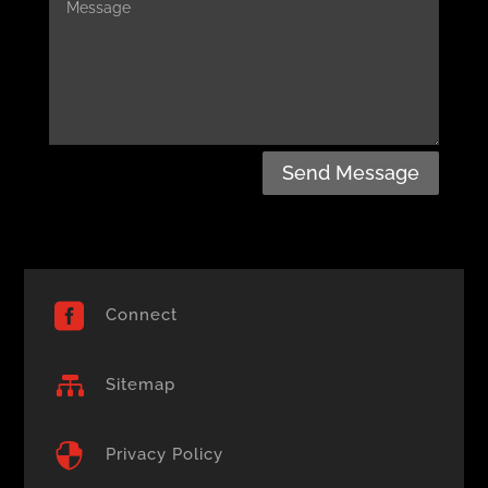
Send Message

Connect

Sitemap

Privacy Policy