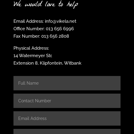
We would love to help
Email Address: info@vikela.net
Office Number: 013 656 6996
Fax Number: 013 656 2808
Physical Address:
14 Watermeyer Str,
Extension 8, Klipfontein, Witbank