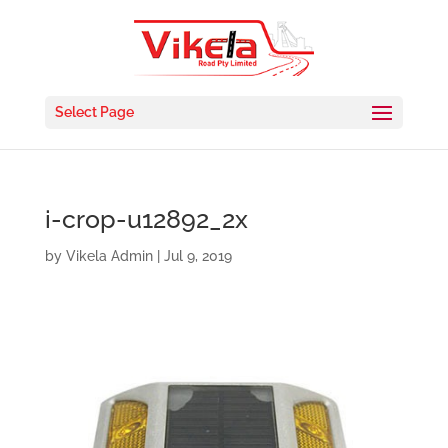
Select Page
i-crop-u12892_2x
by
Vikela Admin
|
Jul 9, 2019