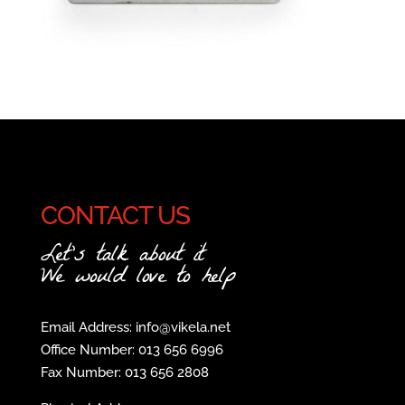
CONTACT US
Let's talk about it
We would love to help
Email Address: info@vikela.net
Office Number: 013 656 6996
Fax Number: 013 656 2808