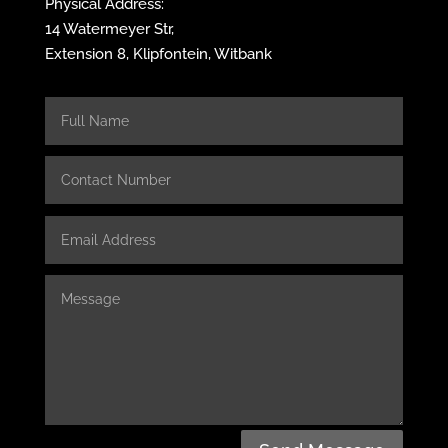
Physical Address:
14 Watermeyer Str,
Extension 8, Klipfontein, Witbank