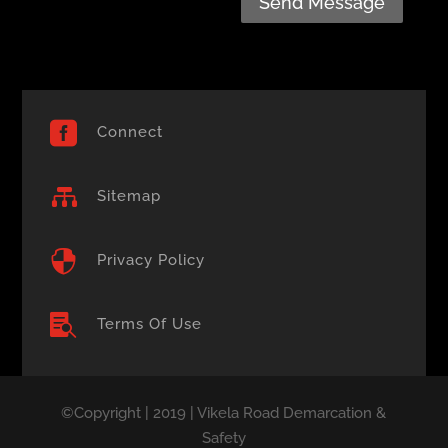
Send Message

Connect

Sitemap

Privacy Policy

Terms Of Use
©Copyright | 2019 | Vikela Road Demarcation &
Safety