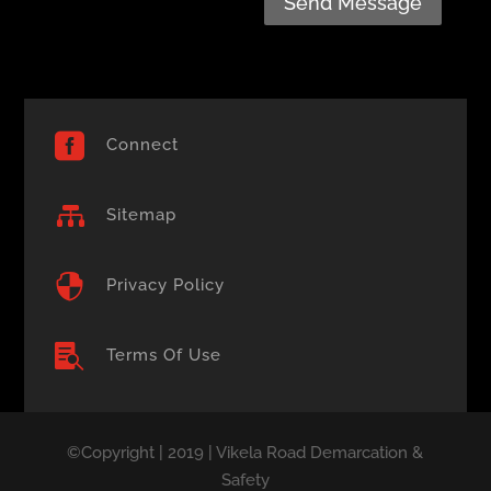
Send Message

Connect

Sitemap

Privacy Policy

Terms Of Use
©Copyright | 2019 | Vikela Road Demarcation &
Safety