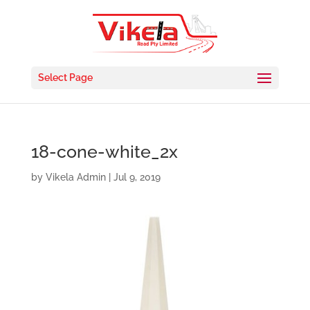
Select Page
18-cone-white_2x
by
Vikela Admin
|
Jul 9, 2019