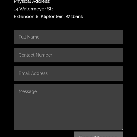
Physical Address:
14 Watermeyer Str,
Extension 8, Klipfontein, Witbank