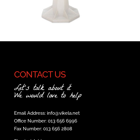
CONTACT US
Let's talk about it
We would love to help
Email Address: info@vikela.net
Office Number: 013 656 6996
Fax Number: 013 656 2808