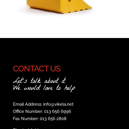
CONTACT US
Let's talk about it
We would love to help
Email Address: info@vikela.net
Office Number: 013 656 6996
Fax Number: 013 656 2808