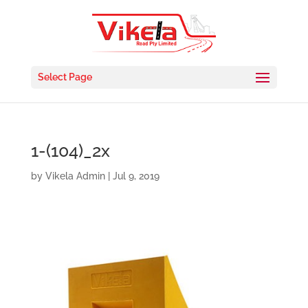
Select Page
1-(104)_2x
by
Vikela Admin
|
Jul 9, 2019