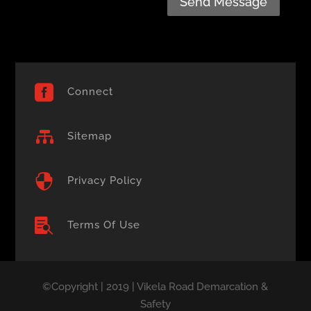
Send Message

Connect

Sitemap

Privacy Policy

Terms Of Use
©Copyright | 2019 | Vikela Road Demarcation &
Safety