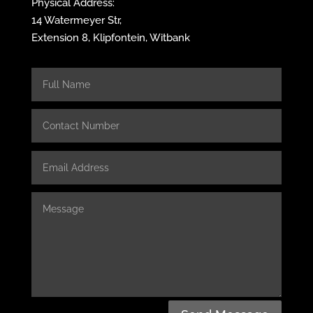
Physical Address:
14 Watermeyer Str,
Extension 8, Klipfontein, Witbank